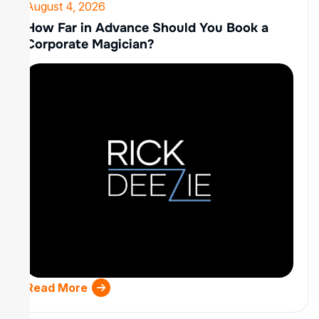
August 4, 2026
How Far in Advance Should You Book a
Corporate Magician?
Read More