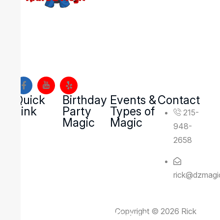
Looking to create an event your guests will never
forget? DZ Magic brings high-energy, interactive
magic and mentalism shows to families, schools, and
organizations across Montgomery County and Bucks
County, Pennsylvania.
Quick
Birthday
Events &
Contact
Link
Party
Types of
215-
Magic
Magic
948-
2658
rick@dzmagi
Copyright © 2026 Rick
Rick Deezie – Corporate Mentalist