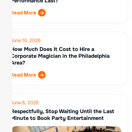
Performance Last?
Read More
June 10, 2026
How Much Does It Cost to Hire a
Corporate Magician in the Philadelphia
Area?
Read More
June 8, 2026
Respectfully, Stop Waiting Until the Last
Minute to Book Party Entertainment