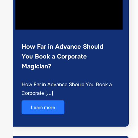
How Far in Advance Should
You Book a Corporate
Magician?
How Far in Advance Should You Book a
Corporate […]
Learn more