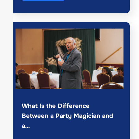
What Is the Difference
Between a Party Magician and
a…