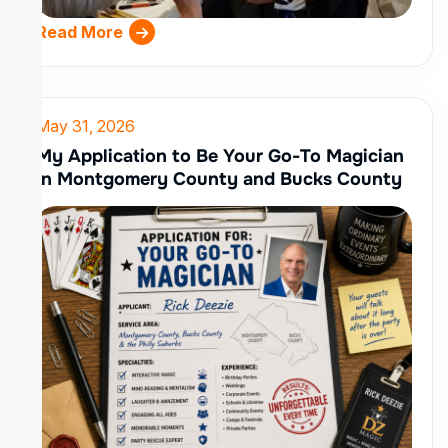
Read More
May 31, 2026
My Application to Be Your Go-To Magician
in Montgomery County and Bucks County