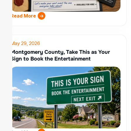
Read More
May 29, 2026
Montgomery County, Take This as Your
Sign to Book the Entertainment