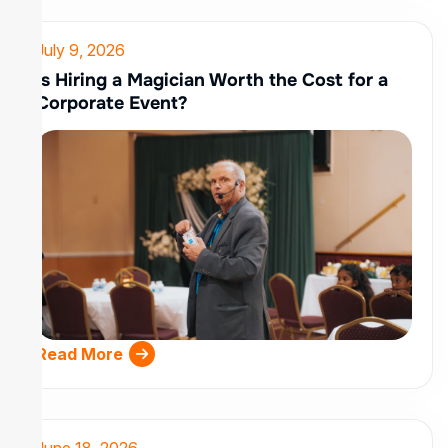
July 9, 2026
Is Hiring a Magician Worth the Cost for a
Corporate Event?
Read More
June 18, 2026