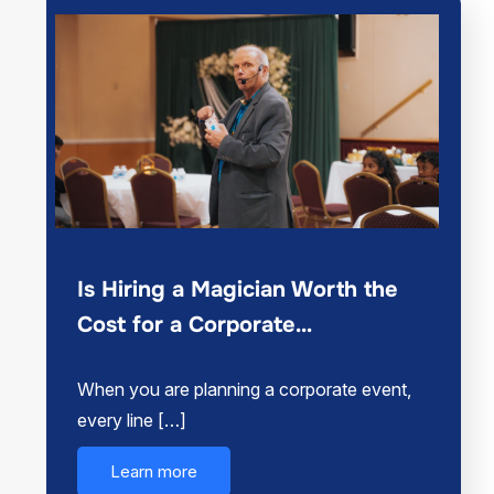
Is Hiring a Magician Worth the
Cost for a Corporate…
When you are planning a corporate event,
every line […]
Learn more