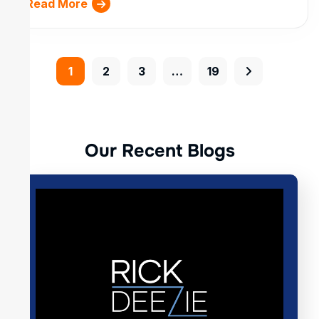
Read More
1
2
3
…
19
O
u
r
R
e
c
e
n
t
B
l
o
g
s