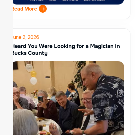
Read More
June 2, 2026
Heard You Were Looking for a Magician in
Bucks County