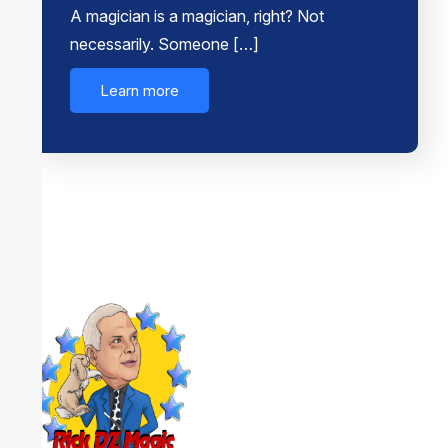
A magician is a magician, right? Not
necessarily. Someone […]
Learn more