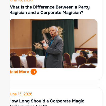
What Is the Difference Between a Party
Magician and a Corporate Magician?
Read More
June 15, 2026
How Long Should a Corporate Magic