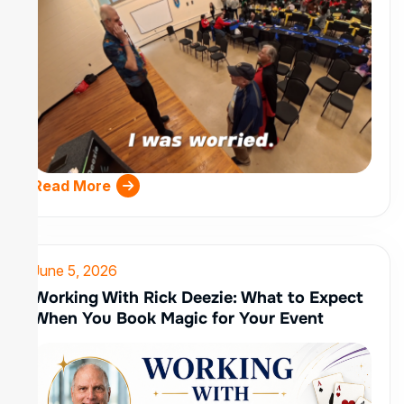
Read More
June 5, 2026
Working With Rick Deezie: What to Expect
When You Book Magic for Your Event