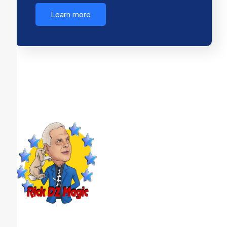
Learn more
Looking to create an event your guests will never
forget? DZ Magic brings high-energy, interactive