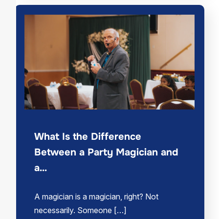
What Is the Difference
Between a Party Magician and
a…
A magician is a magician, right? Not
necessarily. Someone […]