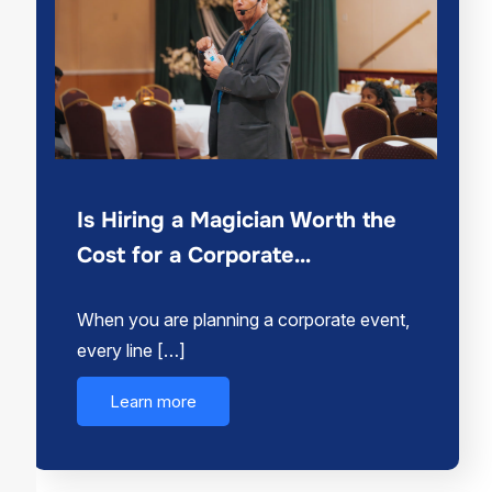
Is Hiring a Magician Worth the
Cost for a Corporate…
When you are planning a corporate event,
every line […]
Learn more