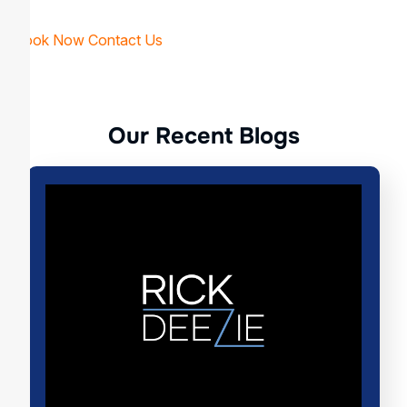
Book Now
Contact Us
O
u
r
R
e
c
e
n
t
B
l
o
g
s