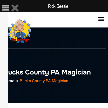
Rick Deezie
X
Bucks County PA Magician
Home
Bucks County PA Magician