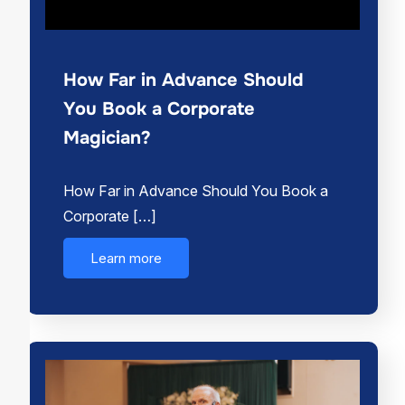
How Far in Advance Should
You Book a Corporate
Magician?
How Far in Advance Should You Book a
Corporate […]
Learn more