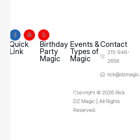
magic and mentalism shows to families, schools, and
organizations across Montgomery County and Bucks
County, Pennsylvania.
Quick
Birthday
Events &
Contact
Link
Party
Types of
215-948-
Magic
Magic
2658
rick@dzmagic
Copyright © 2026 Rick
Rick Deezie – Corporate Mentalist
DZ Magic | All Rights
Locations & Venues
Reserved.
Events & Types of Magic
Reviews
About Us
Contact Us
Blog